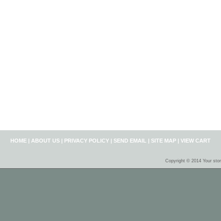
HOME
|
ABOUT US
|
PRIVACY POLICY
|
SEND EMAIL
|
SITE MAP
|
VIEW CART
Copyright © 2014 Your sto