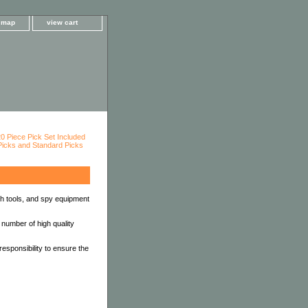
e map
view cart
th tools, and spy equipment
 number of high quality
esponsibility to ensure the