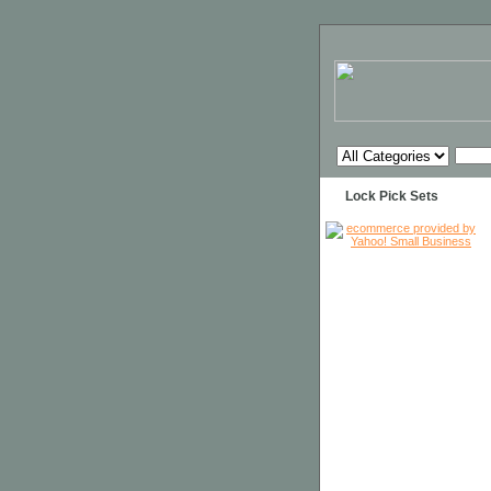
Lock Pick Sets