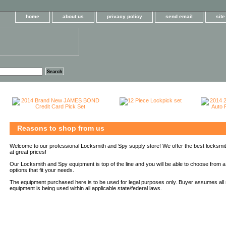
home
about us
privacy policy
send email
sit
Reasons to shop from us
Welcome to our professional Locksmith and Spy supply store! We offer the best locksmi
at great prices!
Our Locksmith and Spy equipment is top of the line and you will be able to choose from a
options that fit your needs.
The equipment purchased here is to be used for legal purposes only. Buyer assumes all r
equipment is being used within all applicable state/federal laws.