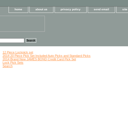
home
about us
privacy policy
send email
sit
12 Piece Lockpick set
2014 20 Piece Pick Set Included Auto Picks and Standard Picks
2014 Brand New JAMES BOND Credit Card Pick Set
Lock Pick Sets
Search