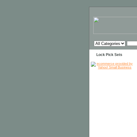
Lock Pick Sets