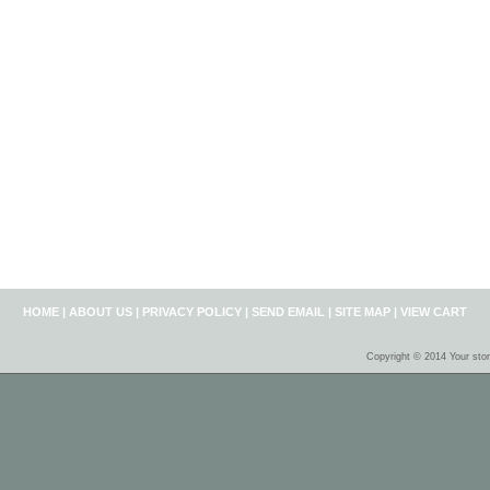
HOME
|
ABOUT US
|
PRIVACY POLICY
|
SEND EMAIL
|
SITE MAP
|
VIEW CART
Copyright © 2014 Your sto